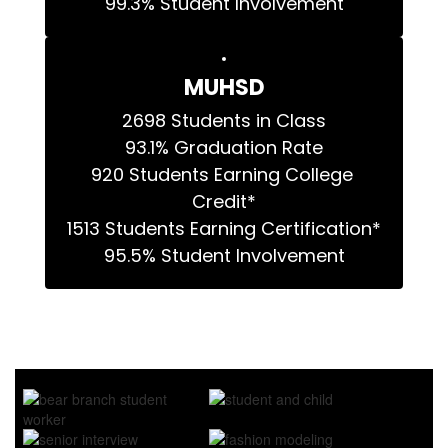
99.3% Student Involvement
MUHSD
2698 Students in Class

93.1% Graduation Rate

920 Students Earning College 
Credit*

1513 Students Earning Certification*

95.5% Student Involvement