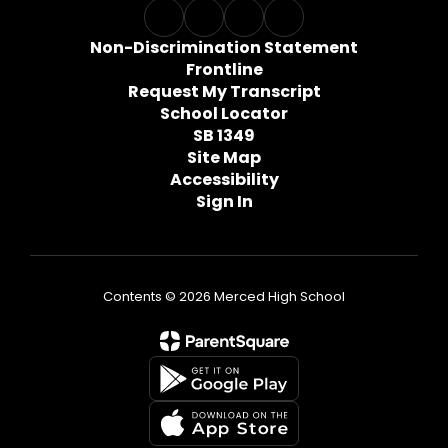
Non-Discrimination Statement
Frontline
Request My Transcript
School Locator
SB 1349
Site Map
Accessibility
Sign In
Contents © 2026 Merced High School