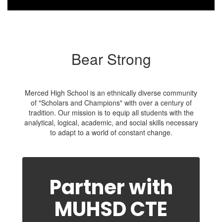
Bear Strong
Merced High School is an ethnically diverse community
of "Scholars and Champions" with over a century of
tradition. Our mission is to equip all students with the
analytical, logical, academic, and social skills necessary
to adapt to a world of constant change.
Partner with
MUHSD CTE