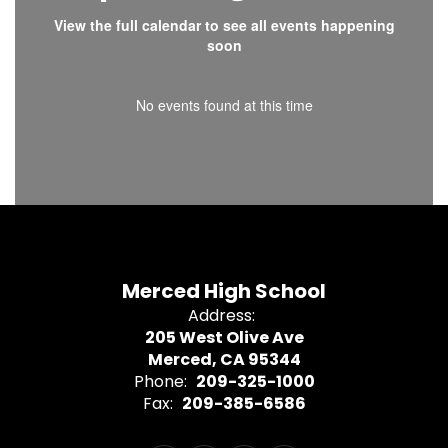
View the full calendar to see all events happening
soon
No events found at this time
Merced High School
Address:
205 West Olive Ave
Merced, CA 95344
Phone:
209-325-1000
Fax:
209-385-6586