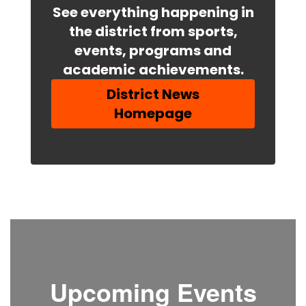
See everything happening in
the district from sports,
events, programs and
academic achievements.
District News
Homepage
Upcoming Events