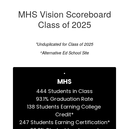
MHS Vision Scoreboard
Class of 2025
*Unduplicated for Class of 2025
^Alternative Ed School Site
MHS
444 Students in Class

93.1% Graduation Rate

138 Students Earning College 
Credit*

247 Students Earning Certification*
