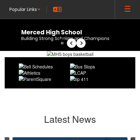
Skip
Popular Links
to
main
content
Merced High School
Building Strong Scholars and Champions
Pause
Previous
Next
Homepage
Latest News