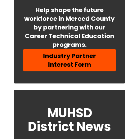
Help shape the future
workforce in Merced County
by partnering with our
Career Technical Education
programs.
Industry Partner
Interest Form
MUHSD
District News