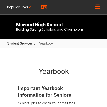
Skip
Popular Links
to
main
content
Merced High School
Building Strong Scholars and Champions
Student Services
Yearbook
Yearbook
Yearbook
Important Yearbook
Information for Seniors
Seniors, please check your email for a