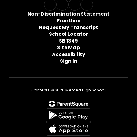
Non-Discrimination Statement
Frontline
Request My Transcript
School Locator
SB 1349
Site Map
Accessibility
Sign In
Contents © 2026 Merced High School