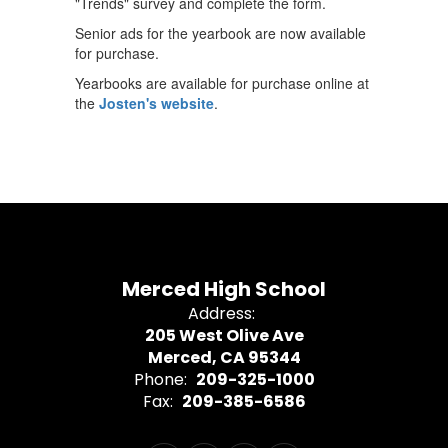
"Trends" survey and complete the form.
Senior ads for the yearbook are now available
for purchase.
Yearbooks are available for purchase online at
the
Josten's website
.
Merced High School
Address:
205 West Olive Ave
Merced, CA 95344
Phone:
209-325-1000
Fax:
209-385-6586