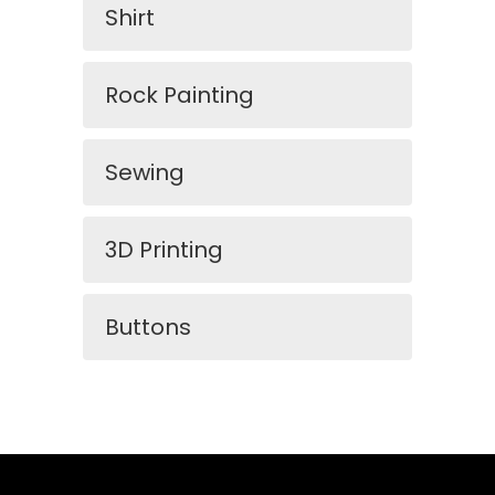
Shirt
Rock Painting
Sewing
3D Printing
Buttons