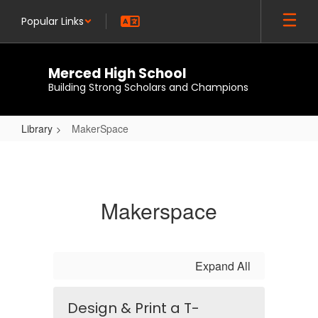
Skip
Popular Links
to
main
content
Merced High School
Building Strong Scholars and Champions
Library
MakerSpace
MakerSpace
Makerspace
Expand All
Design & Print a T-