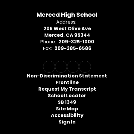
Merced High School
Address:
205 West Olive Ave
Merced, CA 95344
Phone:
209-325-1000
Fax:
209-385-6586
Non-Discrimination Statement
Frontline
Request My Transcript
School Locator
SB 1349
Site Map
Accessibility
Sign In