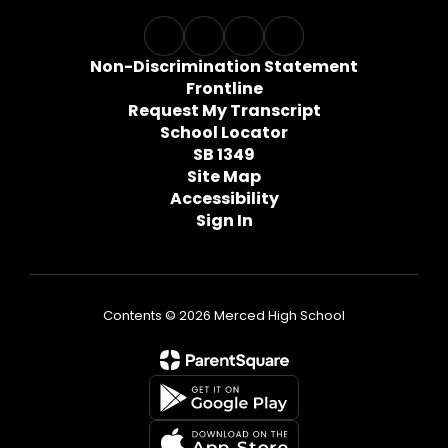
Non-Discrimination Statement
Frontline
Request My Transcript
School Locator
SB 1349
Site Map
Accessibility
Sign In
Contents © 2026 Merced High School