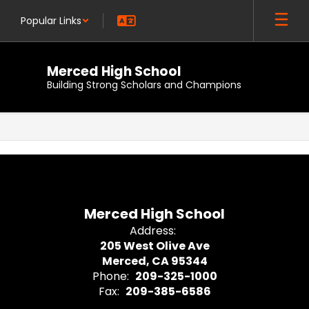
Skip
Popular Links
to
main
content
Merced High School
Building Strong Scholars and Champions
,
Merced High School
Address:
205 West Olive Ave
Merced, CA 95344
Phone:
209-325-1000
Fax:
209-385-6586