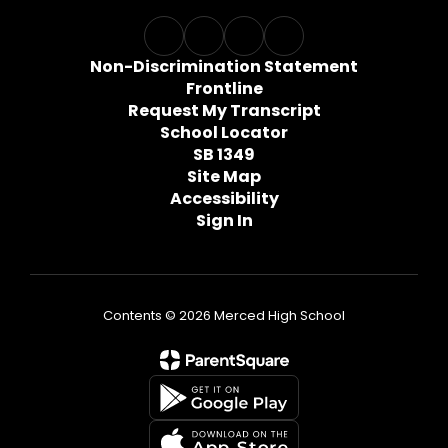
Non-Discrimination Statement
Frontline
Request My Transcript
School Locator
SB 1349
Site Map
Accessibility
Sign In
Contents © 2026 Merced High School