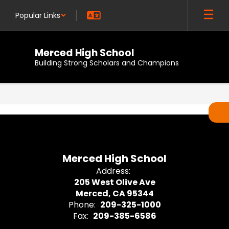
Skip
Popular Links
to
main
content
Merced High School
Building Strong Scholars and Champions
,
Merced High School
Address:
205 West Olive Ave
Merced, CA 95344
Phone:
209-325-1000
Fax:
209-385-6586