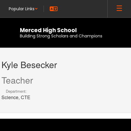
Skip
Popular Links
to
main
content
Merced High School
Building Strong Scholars and Champions
Kyle,
Besecker
Kyle Besecker
Teacher
Department:
Science, CTE