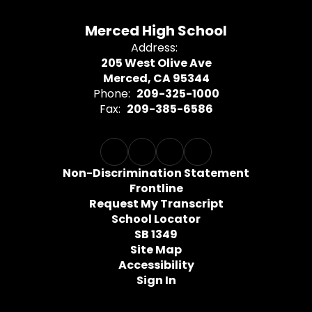
Merced High School
Address:
205 West Olive Ave
Merced, CA 95344
Phone:
209-325-1000
Fax:
209-385-6586
Non-Discrimination Statement
Frontline
Request My Transcript
School Locator
SB 1349
Site Map
Accessibility
Sign In