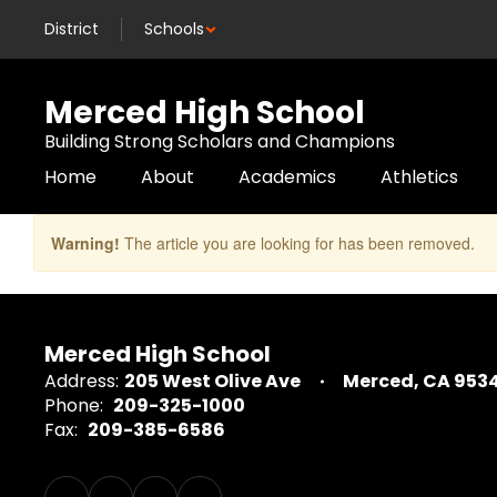
Skip
District
Schools
to
main
content
Merced High School
Building Strong Scholars and Champions
Home
About
Academics
Athletics
Warning!
The article you are looking for has been removed.
Merced High School
Address:
205 West Olive Ave
Merced, CA 953
Phone:
209-325-1000
Fax:
209-385-6586