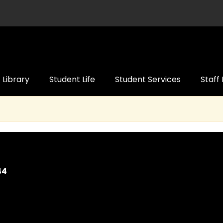
Library
Student Life
Student Services
Staff
44