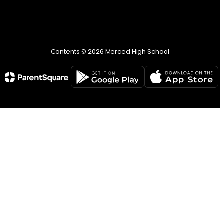
Contents © 2026 Merced High School