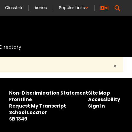
Classlink
Aeries
Popular Links
 Directory
×
Non-Discrimination Statement
Site Map
Frontline
Accessibility
Request My Transcript
Sign In
School Locator
SB 1349